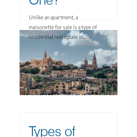
Unlike an apartment, a
maisonette for sale is a type of
residential real estate in…
Types of