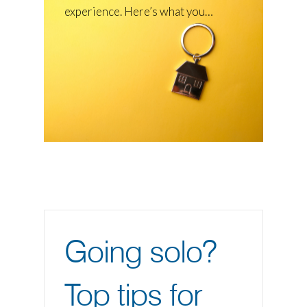
experience. Here’s what you…
Going solo?
Top tips for