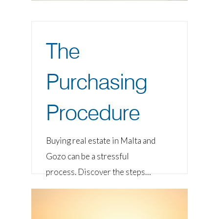
The
Purchasing
Procedure
Buying real estate in Malta and
Gozo can be a stressful
process. Discover the steps…