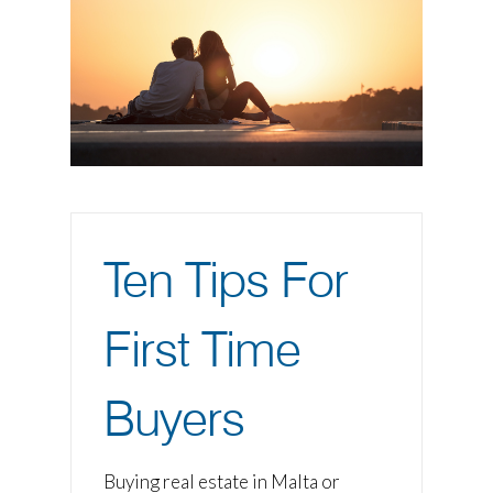
Ten Tips For
First Time
Buyers
Buying real estate in Malta or