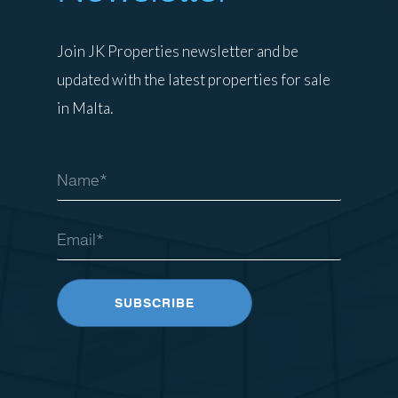
Join JK Properties newsletter and be
updated with the latest properties for sale
in Malta.