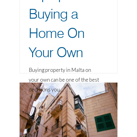
Buying a
Home On
Your Own
Buying property in Malta on
your own can be one of the best
decisions you…