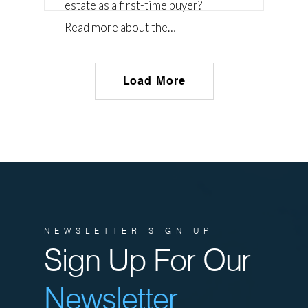
estate as a first-time buyer?
Read more about the…
Load More
NEWSLETTER SIGN UP
Sign Up For Our
Newsletter