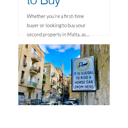
Whether you’re a first-time
buyer or looking to buy your
second property in Malta, as…