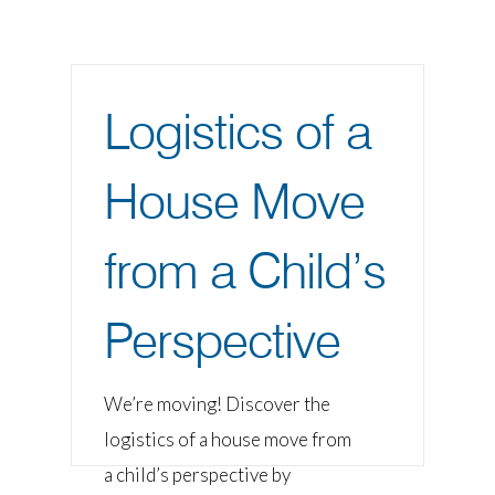
Logistics of a
House Move
from a Child’s
Perspective
We’re moving! Discover the
logistics of a house move from
a child’s perspective by