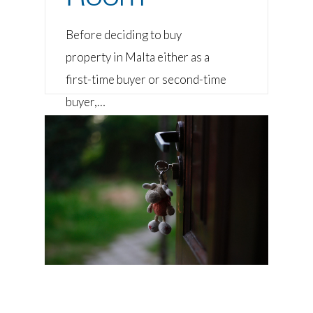
Before deciding to buy
property in Malta either as a
first-time buyer or second-time
buyer,…