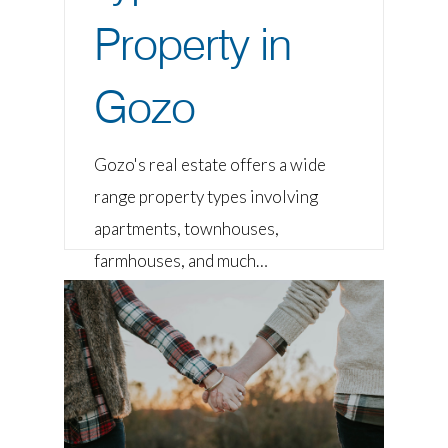
Property in
Gozo
Gozo's real estate offers a wide
range property types involving
apartments, townhouses,
farmhouses, and much…