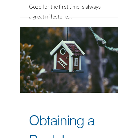
Gozo for the first time is always
a great milestone…
Obtaining a