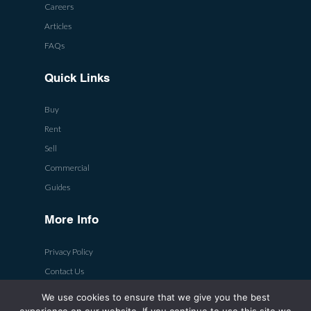
Careers
Articles
FAQs
Quick Links
Buy
Rent
Sell
Commercial
Guides
More Info
Privacy Policy
Contact Us
We use cookies to ensure that we give you the best