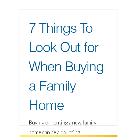
7 Things To
Look Out for
When Buying
a Family
Home
Buying or renting a new family
home can be a daunting