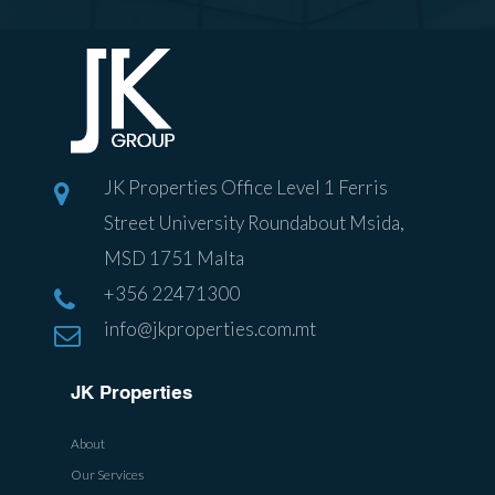
JK Properties Office Level 1 Ferris
Street University Roundabout Msida,
MSD 1751 Malta
+356 22471300
info@jkproperties.com.mt
JK Properties
About
Our Services