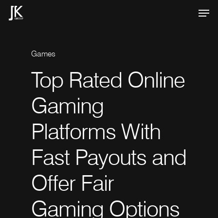
Skip
Men
to
Close
main
Menu
content
Games
Top
Rated
Online
Games
Games
How
How
Gaming
Gaming
venues
cryptocurrency
Not
on
Platforms
With
GamStop
sportsbooks
Offer
Are
Fast
Payouts
and
Distinct
Transforming
Ways
the
to
Offer
Fair
Play
Online
Sports
Gaming
Options