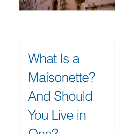
What Is a
Maisonette?
And Should
You Live in
One?