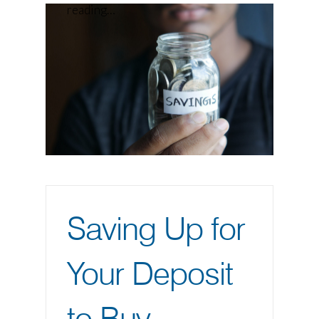
reading…
Saving Up for
Your Deposit
to Buy