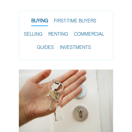
BUYING
FIRST-TIME BUYERS
SELLING
RENTING
COMMERCIAL
GUIDES
INVESTMENTS