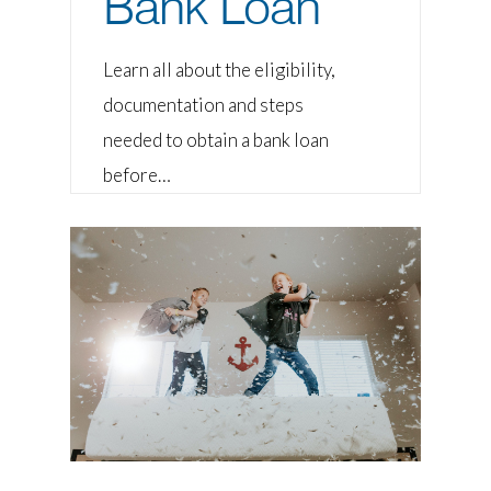
Bank Loan
Learn all about the eligibility,
documentation and steps
needed to obtain a bank loan
before…