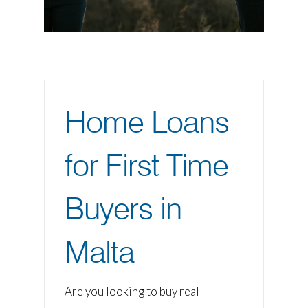
Home Loans
for First Time
Buyers in
Malta
Are you looking to buy real