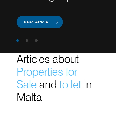
Betting
Industry
Read Article
Articles about
Properties for
Sale
and
to let
in
Malta