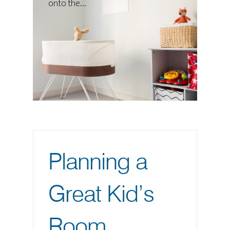
onto the…
Planning a
Great Kid’s
Room