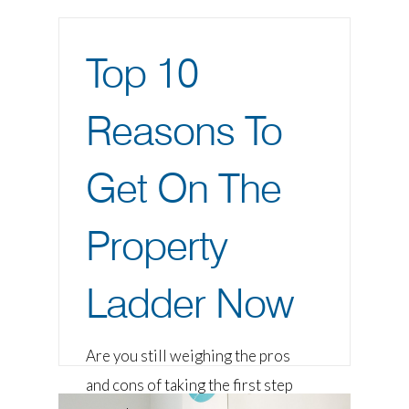
Top 10
Reasons To
Get On The
Property
Ladder Now
Are you still weighing the pros
and cons of taking the first step