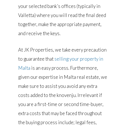
your selected bank’s offices (typically in
Valletta) where you will read the final deed
together, make the appropriate payment,
and receive the keys.
At JK Properties, we take every precaution
to guarantee that
selling your property in
Malta
is an easy process. Furthermore,
given our expertise in Malta real estate, we
make sure to assist you avoid any extra
costs added to the knovenju. Irrelevant if
you are a first-time or second time-buyer,
extra costs that may be faced throughout
the buying process include; legal fees,