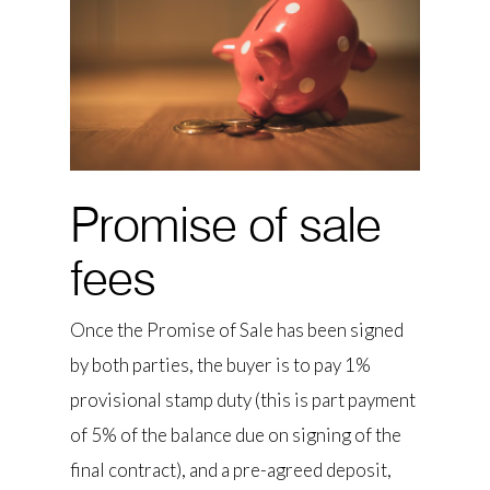
Promise of sale
fees
Once the Promise of Sale has been signed
by both parties, the buyer is to pay 1%
provisional stamp duty (this is part payment
of 5% of the balance due on signing of the
final contract), and a pre-agreed deposit,