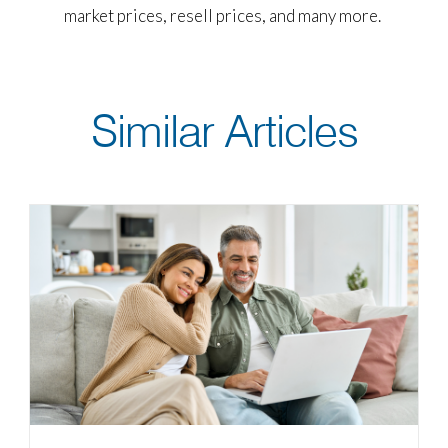
market prices, resell prices, and many more.
Similar Articles