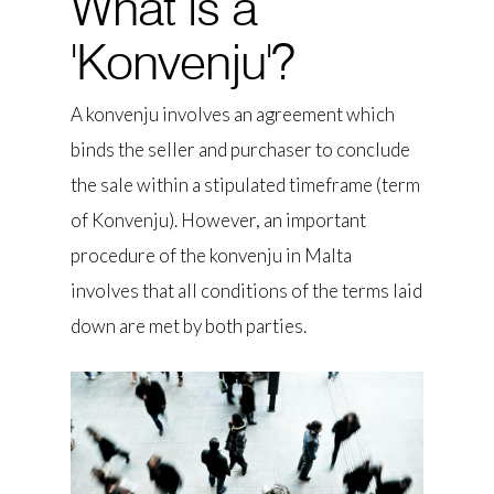
What is a
'Konvenju'?
A konvenju involves an agreement which
binds the seller and purchaser to conclude
the sale within a stipulated timeframe (term
of Konvenju). However, an important
procedure of the konvenju in Malta
involves that all conditions of the terms laid
down are met by both parties.