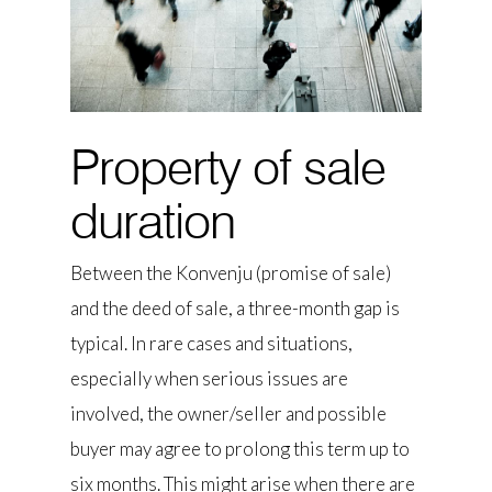
Property of sale
duration
Between the Konvenju (promise of sale)
and the deed of sale, a three-month gap is
typical. In rare cases and situations,
especially when serious issues are
involved, the owner/seller and possible
buyer may agree to prolong this term up to
six months. This might arise when there are