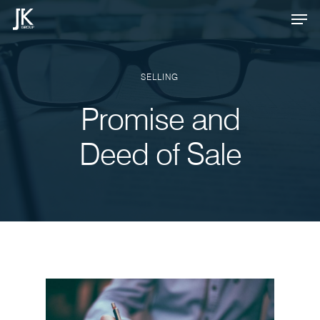
Skip
Men
to
Close
main
Menu
content
SELLING
Promise and
Deed of Sale