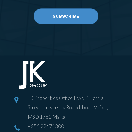
JK Properties Office Level 1 Ferris
Street University Roundabout Msida,
MSD 1751 Malta
+356 22471300