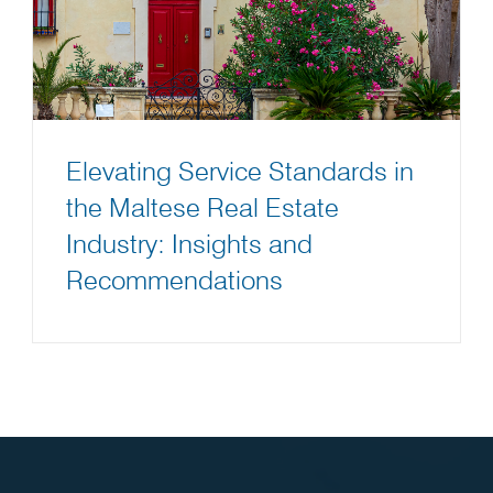
Elevating Service Standards in
the Maltese Real Estate
Industry: Insights and
Recommendations