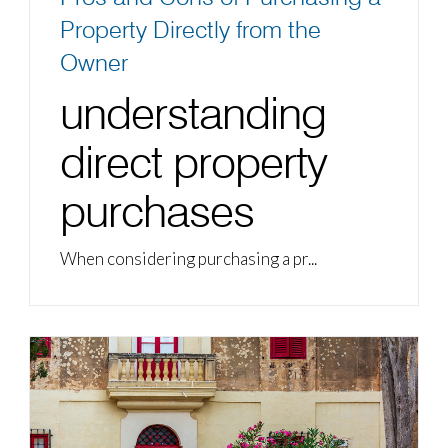
Property Directly from the
Owner
understanding
direct property
purchases
When considering purchasing a pr...