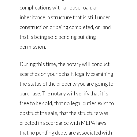
complications with a house loan, an
inheritance, a structure that is still under
construction or being completed, or land
that is being sold pending building
permission.
During this time, the notary will conduct
searches on your behalf, legally examining
the status of the property you are going to
purchase. The notary will verify that it is
free to be sold, that no legal duties exist to
obstruct the sale, that the structure was
erected in accordance with MEPA laws,
that no pending debts are associated with