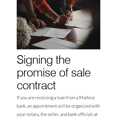
Signing the
promise of sale
contract
If you are receiving a loan from a Maltese
bank, an appointment will be organized with
your notary, the seller, and bank officials at