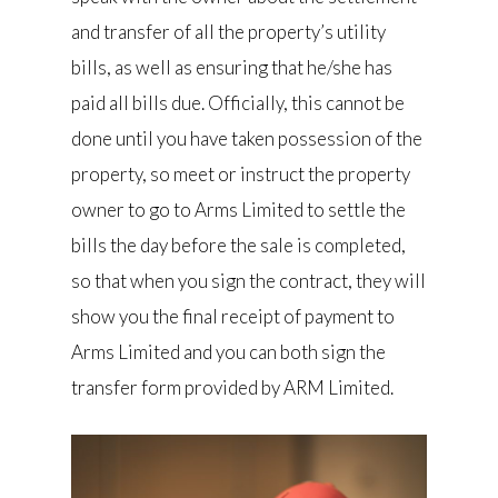
and transfer of all the property’s utility
bills, as well as ensuring that he/she has
paid all bills due. Officially, this cannot be
done until you have taken possession of the
property, so meet or instruct the property
owner to go to Arms Limited to settle the
bills the day before the sale is completed,
so that when you sign the contract, they will
show you the final receipt of payment to
Arms Limited and you can both sign the
transfer form provided by ARM Limited.