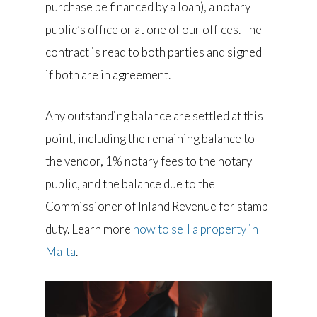
purchase be financed by a loan), a notary
public’s office or at one of our offices. The
contract is read to both parties and signed
if both are in agreement.
Any outstanding balance are settled at this
point, including the remaining balance to
the vendor, 1% notary fees to the notary
public, and the balance due to the
Commissioner of Inland Revenue for stamp
duty. Learn more
how to sell a property in
Malta
.