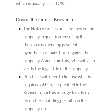
which is usually circa 10%.
During the term of Konvenju
The Notary carries out searches on the
property in question. Ensuring that
there are no pending payments,
hypothecs or loans taken against the
property. Aside from this, s/he will also
verify the legal title of the property.
Purchase will need to finalise what is
required of him, as specified in the
Konvenju, such as arrange for a bank
loan, check building permits on the
property, etc.