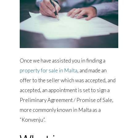
Once we have assisted you in finding a
property for sale in Malta
, and made an
offer to the seller which was accepted, and
accepted, an appointment is set to sign a
Preliminary Agreement / Promise of Sale,
more commonly known in Malta as a
“Konvenju”.