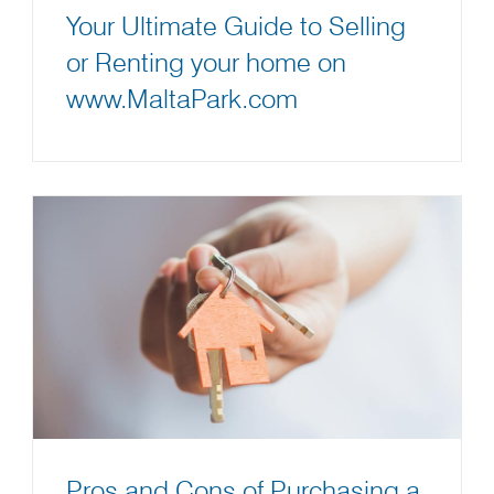
Your Ultimate Guide to Selling
or Renting your home on
www.MaltaPark.com
Pros and Cons of Purchasing a