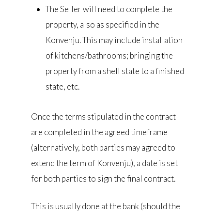
The Seller will need to complete the
property, also as specified in the
Konvenju. This may include installation
of kitchens/bathrooms; bringing the
property from a shell state to a finished
state, etc.
Once the terms stipulated in the contract
are completed in the agreed timeframe
(alternatively, both parties may agreed to
extend the term of Konvenju), a date is set
for both parties to sign the final contract.
This is usually done at the bank (should the