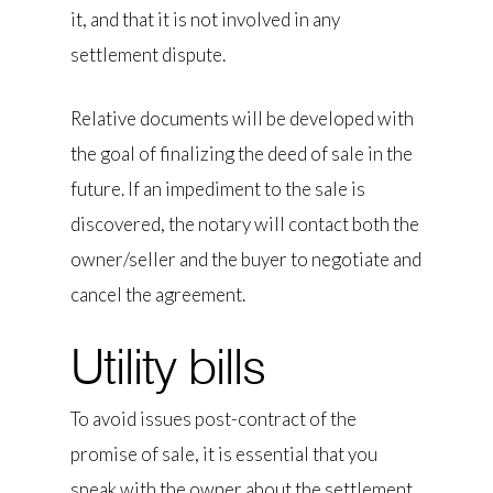
it, and that it is not involved in any
settlement dispute.
Relative documents will be developed with
the goal of finalizing the deed of sale in the
future. If an impediment to the sale is
discovered, the notary will contact both the
owner/seller and the buyer to negotiate and
cancel the agreement.
Utility bills
To avoid issues post-contract of the
promise of sale, it is essential that you
speak with the owner about the settlement