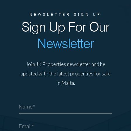
NEWSLETTER SIGN UP
Sign Up For Our
Newsletter
Join JK Properties newsletter and be
updated with the latest properties for sale
in Malta.