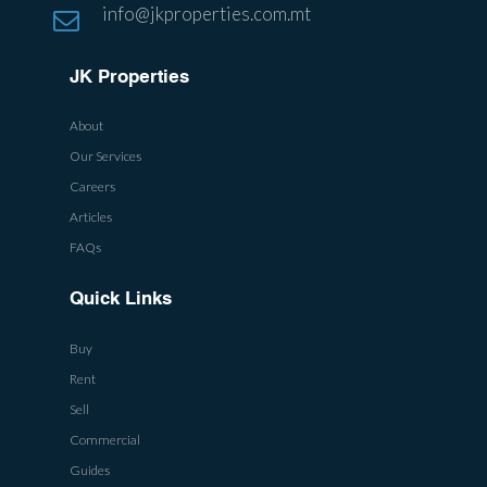
info@jkproperties.com.mt
JK Properties
About
Our Services
Careers
Articles
FAQs
Quick Links
Buy
Rent
Sell
Commercial
Guides