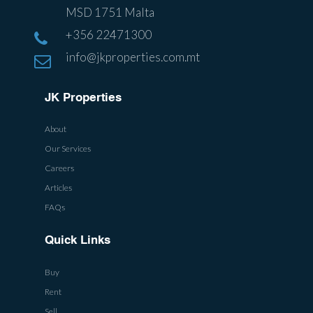
MSD 1751 Malta
+356 22471300
info@jkproperties.com.mt
JK Properties
About
Our Services
Careers
Articles
FAQs
Quick Links
Buy
Rent
Sell