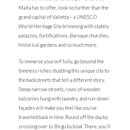
Malta has to offer, look no further than the
grand capital of Valletta – a UNESCO
World Heritage Site brimming with stately
palazzos, fortifications, Baroque churches,
historical gardens and so much more.
To immerse yourself fully, go beyond the
timeless riches studding this unique city to
the backstreets that tell a different story.
Steep narrow streets, rows of wooden
balconies hung with laundry, and run-down
façades will make you feel like you’ve
travelled back in time. Round off the day by
crossing over to Birgu by boat. There, you’ll