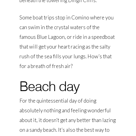
beneath the towering Dingli Cliffs.
Some boat trips stop in Comino where you
can swim in the crystal waters of the
famous Blue Lagoon, or ride in a speedboat
that will get your heart racing as the salty
rush of the sea fills your lungs. How’s that
for a breath of fresh air?
Beach day
For the quintessential day of doing
absolutely nothing and feeling wonderful
about it, it doesn’t get any better than lazing
on a sandy beach. It’s also the best way to