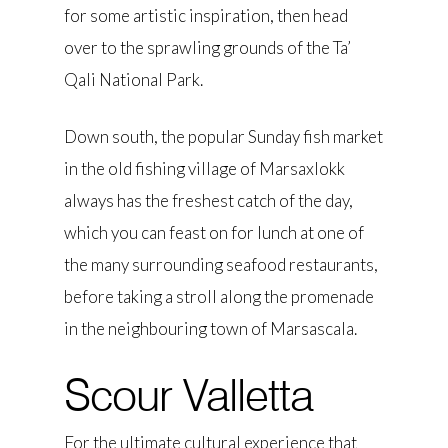
for some artistic inspiration, then head
over to the sprawling grounds of the Ta’
Qali National Park.
Down south, the popular Sunday fish market
in the old fishing village of Marsaxlokk
always has the freshest catch of the day,
which you can feast on for lunch at one of
the many surrounding seafood restaurants,
before taking a stroll along the promenade
in the neighbouring town of Marsascala.
Scour Valletta
For the ultimate cultural experience that