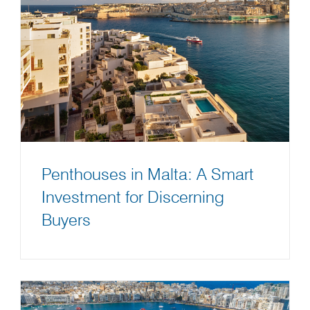
Penthouses in Malta: A Smart
Investment for Discerning
Buyers