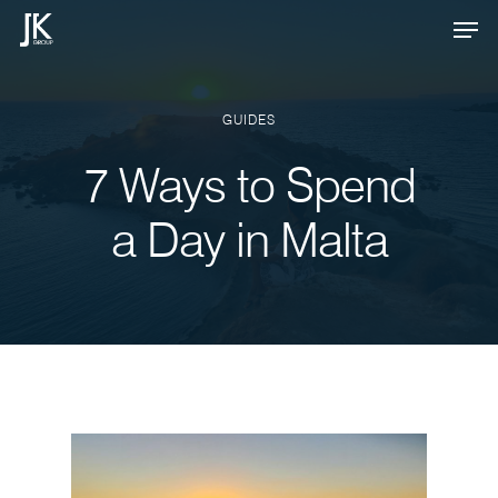
Skip
Men
to
Close
main
Menu
content
GUIDES
7 Ways to Spend
a Day in Malta