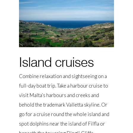
Island cruises
Combine relaxation and sightseeing on a
full-day boat trip. Take a harbour cruise to
visit Malta’s harbours and creeks and
behold the trademark Valletta skyline. Or
go for a cruise round the whole island and
spot dolphins near the island of Filfla or