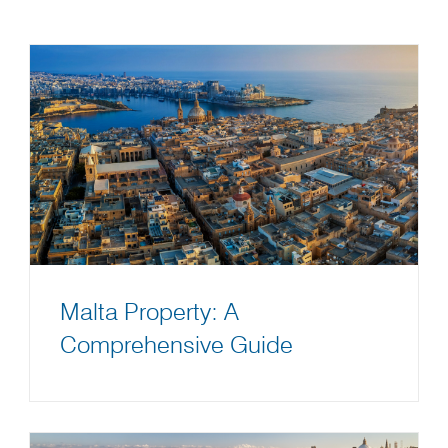
Malta Property: A
Comprehensive Guide