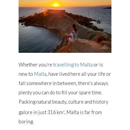
Whether you’re
travelling to Malta
or is
new to
Malta
, have lived here all your life or
fall somewhere in between, there’s always
plenty you can do to fill your spare time.
Packing natural beauty, culture and history
galore in just 316 km
, Malta is far from
2
boring.