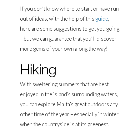
If you don’t know where to start or have run
out of ideas, with the help of this
guide
,
here are some suggestions to get you going
– but we can guarantee that you’ll discover
more gems of your own along the way!
Hiking
With sweltering summers that are best
enjoyed in the island’s surrounding waters,
you can explore Malta’s great outdoors any
other time of the year – especially in winter
when the countryside is at its greenest.