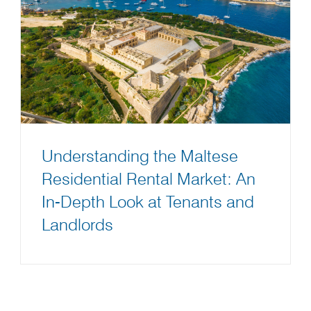
Understanding the Maltese
Residential Rental Market: An
In-Depth Look at Tenants and
Landlords