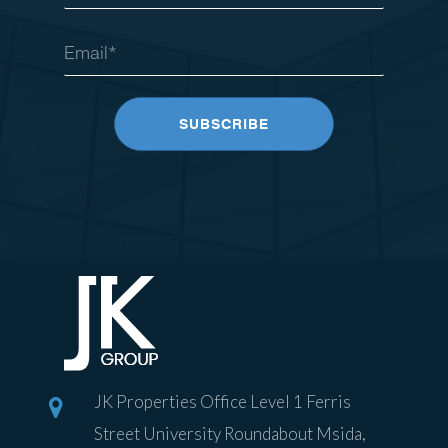
JK Properties Office Level 1 Ferris
Street University Roundabout Msida,