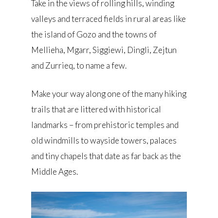
Take in the views of rolling hills, winding
valleys and terraced fields in rural areas like
the island of Gozo and the towns of
Mellieha, Mgarr, Siggiewi, Dingli, Zejtun
and Zurrieq, to name a few.
Make your way along one of the many hiking
trails that are littered with historical
landmarks – from prehistoric temples and
old windmills to wayside towers, palaces
and tiny chapels that date as far back as the
Middle Ages.