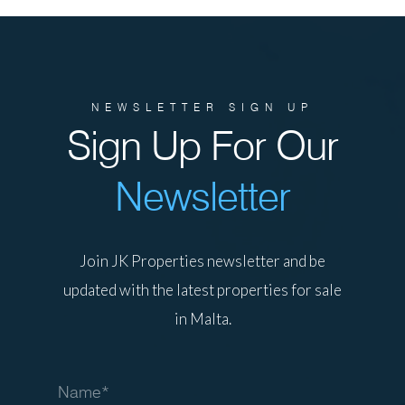
NEWSLETTER SIGN UP
Sign Up For Our
Newsletter
Join JK Properties newsletter and be
updated with the latest properties for sale
in Malta.