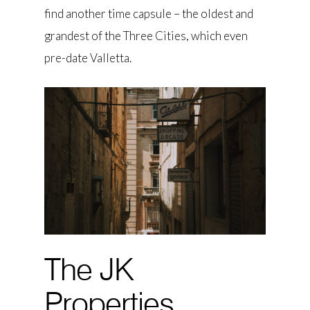
find another time capsule – the oldest and
grandest of the Three Cities, which even
pre-date Valletta.
The JK
Properties