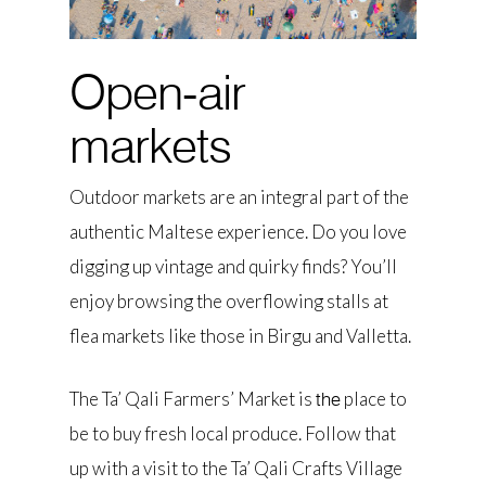
Open-air
markets
Outdoor markets are an integral part of the
authentic Maltese experience. Do you love
digging up vintage and quirky finds? You’ll
enjoy browsing the overflowing stalls at
flea markets like those in Birgu and Valletta.
The Ta’ Qali Farmers’ Market is
place to
the
be to buy fresh local produce. Follow that
up with a visit to the Ta’ Qali Crafts Village