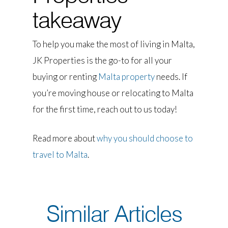
takeaway
To help you make the most of living in Malta,
JK Properties is the go-to for all your
buying or renting
Malta property
needs. If
you’re moving house or relocating to Malta
for the first time, reach out to us today!
Read more about
why you should choose to
travel to Malta
.
Similar Articles