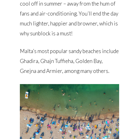
cool off in summer – away from the hum of
fans and air-conditioning. You’ll end the day
much lighter, happier and browner, which is
why sunblock is a must!
Malta’s most popular sandy beaches include
Ghadira, Ghajn Tuffieha, Golden Bay,
Gnejna and Armier, among many others.