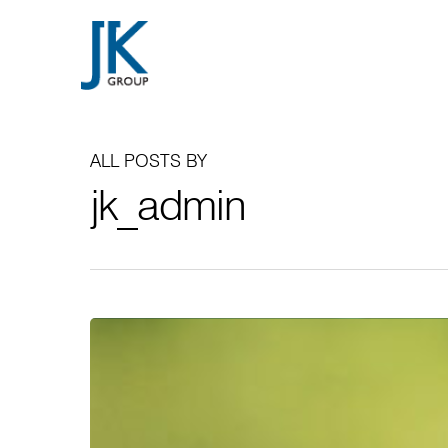
Skip
to
main
content
ALL POSTS BY
jk_admin