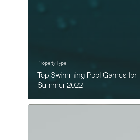
Property Type
Top Swimming Pool Games for
Summer 2022