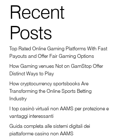
Recent
Posts
Top Rated Online Gaming Platforms With Fast
Payouts and Offer Fair Gaming Options
How Gaming venues Not on GamStop Offer
Distinct Ways to Play
How cryptocurrency sportsbooks Are
Transforming the Online Sports Betting
Industry
I top casinò virtuali non AAMS per protezione e
vantaggi interessanti
Guida completa alle sistemi digitali dei
piattaforme casino non AAMS