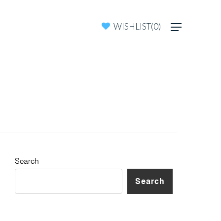
WISHLIST(
0
)
Menu
Search
Search