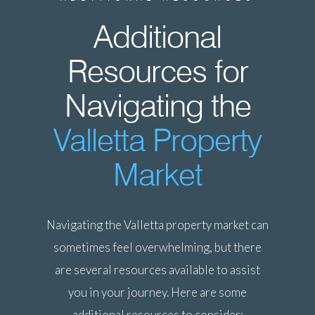
Additional
Resources for
Navigating the
Valletta Property
Market
Navigating the Valletta property market can
sometimes feel overwhelming, but there
are several resources available to assist
you in your journey. Here are some
additional resources to consider: