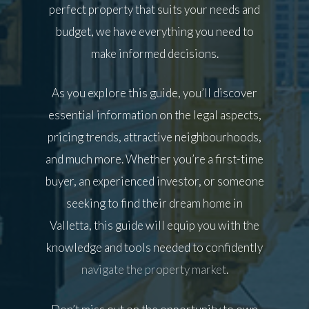
perfect property that suits your needs and
budget, we have everything you need to
make informed decisions.
As you explore this guide, you’ll discover
essential information on the legal aspects,
pricing trends, attractive neighbourhoods,
and much more. Whether you’re a first-time
buyer, an experienced investor, or someone
seeking to find their dream home in
Valletta, this guide will equip you with the
knowledge and tools needed to confidently
navigate the property market
.