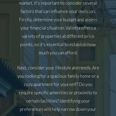
market, it’s important to consider several
factors that can influence your decision.
Firstly, determine your budget and assess
your financial situation. Valletta offers a
variety of properties at different price
points, so it’s essential to establish how
much you can afford.
Next, consider your lifestyle and needs. Are
you looking for a spacious family home or a
cozy apartment for yourself? Do you
require specific amenities or proximity to
certain facilities? Identifying your
preferences will help narrow down your