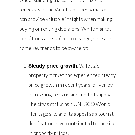
forecasts in the Valletta property market
can provide valuable insights when making
buying or renting decisions. While market
conditions are subject to change, here are
some key trends to be aware of:
: Valletta’s
Steady price growth
property market has experienced steady
price growth in recent years, driven by
increasing demand and limited supply.
The city’s status as a UNESCO World
Heritage site and its appeal as a tourist
destination have contributed to the rise
in property prices.