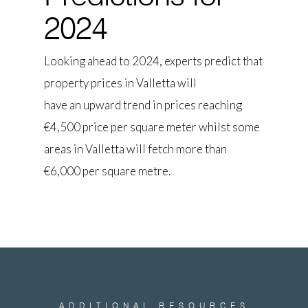
2024
Looking ahead to 2024, experts predict that
property prices in Valletta will
have an upward trend in prices reaching
€4,500 price per square meter whilst some
areas in Valletta will fetch more than
€6,000 per square metre.
ADDITIONAL
RESOURCES