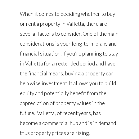
When it comes to deciding whether to buy
or rent a property in Valletta, there are
several factors to consider. One of the main
considerations is your long-term plans and
financial situation. If you’re planning to stay
in Valletta for an extended period and have
the financial means, buying a property can
be a wise investment. It allows you to build
equity and potentially benefit from the
appreciation of property values in the
future. Valletta, of recent years, has
become a commercial hub and is in demand
thus property prices are rising.