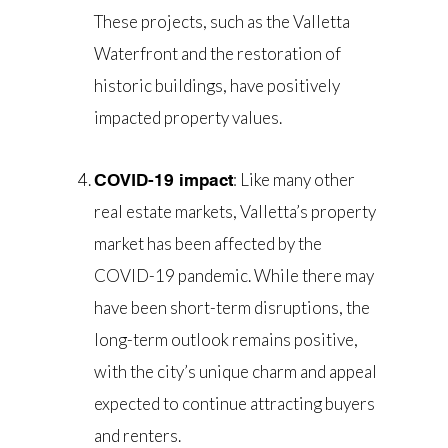
These projects, such as the Valletta
Waterfront and the restoration of
historic buildings, have positively
impacted property values.
: Like many other
COVID-19 impact
real estate markets, Valletta’s property
market has been affected by the
COVID-19 pandemic. While there may
have been short-term disruptions, the
long-term outlook remains positive,
with the city’s unique charm and appeal
expected to continue attracting buyers
and renters.