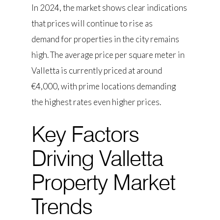
In 2024, the market shows clear indications
that prices will continue to rise as
demand for properties in the city remains
high. The average price per square meter in
Valletta is currently priced at around
€4,000, with prime locations demanding
the highest rates even higher prices.
Key Factors
Driving Valletta
Property Market
Trends