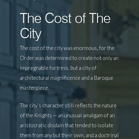
The Cost of The
City
The cost of the city was enormous, for the
Order was determined to create not only an
impregnable fortress, but a city of
architectural magnificence and a Baroque
masterpiece.
The city’s character still reflects the nature
of the Knights — an unusual amalgam of an
aristocratic disdain that tended to isolate
them from any but their own, and a doctrinal