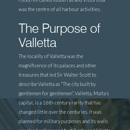
was the centre of all harbour activities.
The Purpose of
Valletta
The locality of Valletta was the
magnificence of its palaces and other
treasures that led Sir Walter Scott to
describe Valletta as “The city built by
gentlemen for gentlemen”. Valletta, Malta’s
capital, is a 16th-century rarity that has
changed little over the centuries. It was
planned for military purposes and its walls