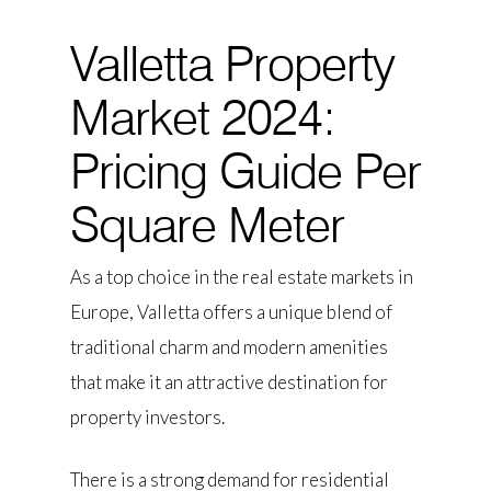
Valletta Property
Market 2024:
Pricing Guide Per
Square Meter
As a top choice in the real estate markets in
Europe, Valletta offers a unique blend of
traditional charm and modern amenities
that make it an attractive destination for
property investors.
There is a strong demand for residential