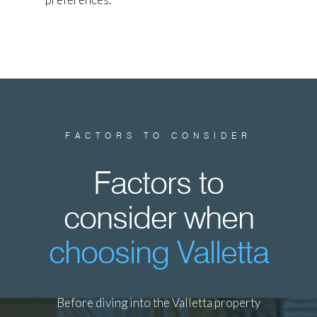
FACTORS TO CONSIDER
Factors to
consider when
choosing Valletta
Before diving into the Valletta property