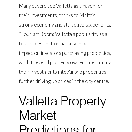
Many buyers see Valletta as a haven for
their investments, thanks to Malta’s
strong economy and attractive tax benefits.
* Tourism Boom: Valletta’s popularity as a
tourist destination has also had a
impact on investors purchasing properties,
whilst several property owners are turning
their investments into Airbnb properties,
further driving up prices in the city centre.
Valletta Property
Market
Predictions for