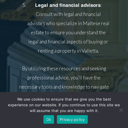
:
Legal and financial advisors
Consult with legal and financial
advisors who specialize in Maltese real
estate to ensure you understand the
legal and financial aspects of buying or
renting a property in Valletta.
By utilizing these resources and seeking
professional advice, you’ll have the
necessary tools and knowledge to navigate
the Valletta property market with
We use cookies to ensure that we give you the best
confidence.
experience on our website. If you continue to use this site we
will assume that you are happy with it.
Ok
Privacy policy