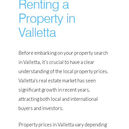
Renting a
Property in
Valletta
Before embarking on your property search
in Valletta, it’s crucial to have a clear
understanding of the local property prices.
Valletta’s real estate market has seen
significant growth in recent years,
attracting both local and international
buyers and investors.
Property prices in Valletta vary depending