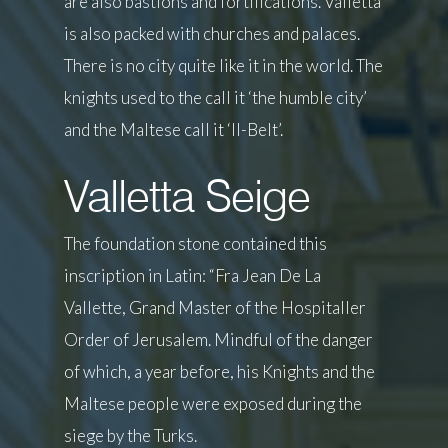
are also bastions and fortifications. Valletta
is also packed with churches and palaces.
There is no city quite like it in the world. The
knights used to the call it ‘the humble city’
and the Maltese call it ‘Il-Belt’.
Valletta Seige
The foundation stone contained this
inscription in Latin: “Fra Jean De La
Vallette, Grand Master of the Hospitaller
Order of Jerusalem. Mindful of the danger
of which, a year before, his Knights and the
Maltese people were exposed during the
siege by the Turks.