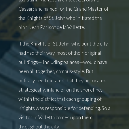
Cassar; and named for the Grand Master of
the Knights of St. John who initiated the
plan, Jean Parisot de la Vallette.
If the Knights of St. John, who built the city,
had had their way, most of their original
buildings— including palaces—would have
been all together, campus-style. But
military need dictated that they be located
strategically, inland or on the shoreline,
within the district that each grouping of
Knights was responsible for defending. So a
visitor in Valletta comes upon them
throughout the city.