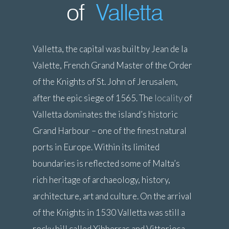
of
Valletta
Valletta, the capital was built by Jean de la
Valette, French Grand Master of the Order
of the Knights of St. John of Jerusalem,
after the epic siege of 1565. The
locality
of
Valletta dominates the island’s historic
Grand Harbour – one of the finest natural
ports in Europe. Within its limited
boundaries is reflected some of Malta’s
rich heritage of archaeology, history,
architecture, art and culture. On the arrival
of the Knights in 1530 Valletta was still a
rocky hill called Xibberras and Vittoriosa