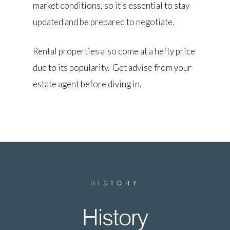
market conditions, so it’s essential to stay
updated and be prepared to negotiate.
Rental properties also come at a hefty price
due to its popularity. Get advise from your
estate agent before diving in.
HISTORY
History