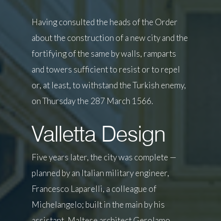
Having consulted the heads of the Order
about the construction of a new city and the
fortifying of the same by walls, ramparts
and towers sufficient to resist or to repel
or, at least, to withstand the Turkish enemy,
on Thursday the 287 March 1566.
Valletta Design
Five years later, the city was complete —
planned by an Italian military engineer,
Francesco Laparelli, a colleague of
Michelangelo; built in the main by his
assistant, Maltese architect Gerolamo