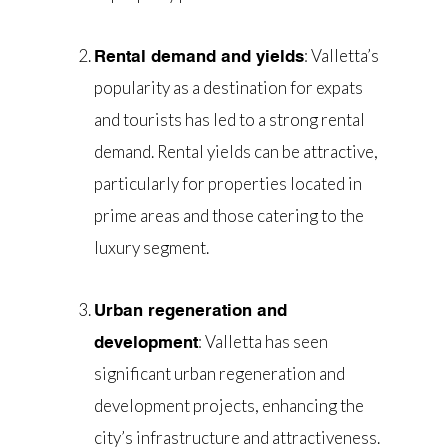
: Valletta’s
Rental demand and yields
popularity as a destination for expats
and tourists has led to a strong rental
demand. Rental yields can be attractive,
particularly for properties located in
prime areas and those catering to the
luxury segment.
Urban regeneration and
: Valletta has seen
development
significant urban regeneration and
development projects, enhancing the
city’s infrastructure and attractiveness.