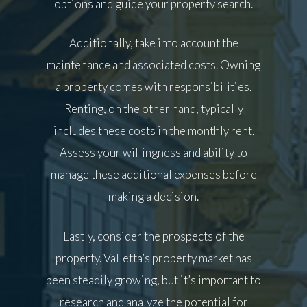
options and guide your property search.
Additionally, take into account the
maintenance and associated costs. Owning
a property comes with responsibilities.
Renting, on the other hand, typically
includes these costs in the monthly rent.
Assess your willingness and ability to
manage these additional expenses before
making a decision.
Lastly, consider the prospects of the
property. Valletta’s property market has
been steadily growing, but it’s important to
research and analyze the potential for