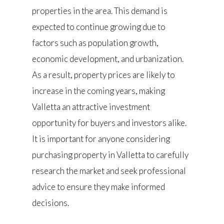
properties in the area. This demand is
expected to continue growing due to
factors such as population growth,
economic development, and urbanization.
As a result, property prices are likely to
increase in the coming years, making
Valletta an attractive investment
opportunity for buyers and investors alike.
It is important for anyone considering
purchasing property in Valletta to carefully
research the market and seek professional
advice to ensure they make informed
decisions.