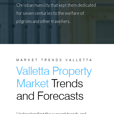
Christian humility that kept them dedicated
for seven centuries to the welfare of
pilgrims and other travellers.
MARKET TRENDS VALLETTA
Valletta Property
Market
Trends
and Forecasts
Understanding the current trends and