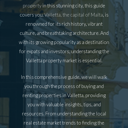
property
in this stunning city, this guide
covers you.
Valletta, the capital of Malta
, is
renowned for its rich history, vibrant
culture, and breathtaking architecture. And
with its growing popularity as a destination
for expats and investors, understanding the
Valletta property market is essential.
In this comprehensive guide, we will walk
you through the process of buying and
renting properties in Valletta, providing
you with valuable insights, tips, and
resources. From understanding the local
real estate market trends to finding the