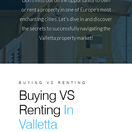
Don’t miss out on the opportunity to own
or rent a property in one of Europe’s most
enchanting cities. Let’s dive in and discover
the secrets to successfully navigating the
Valletta property market!
BUYING VS RENTING
Buying VS
Renting
In
Valletta