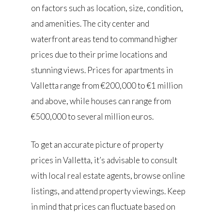
on factors such as location, size, condition,
and amenities. The city center and
waterfront areas tend to command higher
prices due to their prime locations and
stunning views. Prices for apartments in
Valletta range from €200,000 to €1 million
and above, while houses can range from
€500,000 to several million euros.
To get an accurate picture of property
prices in Valletta, it’s advisable to consult
with local real estate agents, browse online
listings, and attend property viewings. Keep
in mind that prices can fluctuate based on