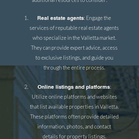
: Engage the
Real estate agents
services of reputable real estate agents
who specialize in the Valletta market.
They can provide expert advice, access
to exclusive listings, and guide you
through the entire process.
:
Online listings and platforms
Utilize online platforms and websites
that list available properties in Valletta.
These platforms often provide detailed
information, photos, and contact
details for property listings.