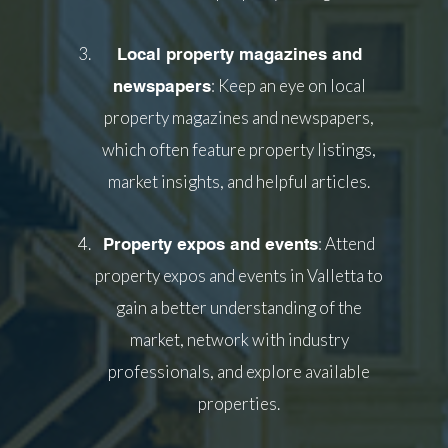
Local property magazines and
: Keep an eye on local
newspapers
property magazines and newspapers,
which often feature property listings,
market insights, and helpful articles.
: Attend
Property expos and events
property expos and events in Valletta to
gain a better understanding of the
market, network with industry
professionals, and explore available
properties.