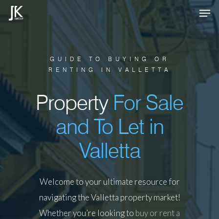
Skip
Men
to
Close
main
Menu
content
GUIDE TO BUYING OR
RENTING IN VALLETTA
Property
For Sale
and To Let in
Valletta
Welcome to your ultimate resource for
navigating the Valletta property market!
Whether you’re looking to
buy or rent a