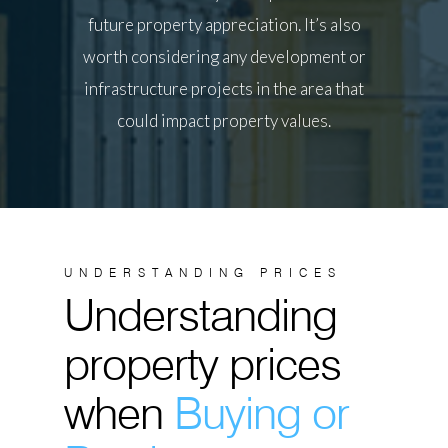
future property appreciation. It’s also
worth considering any development or
infrastructure projects in the area that
could impact property values.
UNDERSTANDING PRICES
Understanding
property prices
when
Buying or