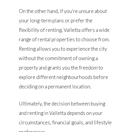
On the other hand, if you’re unsure about
your long-term plans or prefer the
flexibility of renting, Valletta offers a wide
range of rental properties to choose from.
Renting allows you to experience the city
without the commitment of owning a
property and grants you the freedom to
explore different neighbourhoods before
deciding on a permanent location.
Ultimately, the decision between buying
and renting in Valletta depends on your
circumstances, financial goals, and lifestyle
preferences.