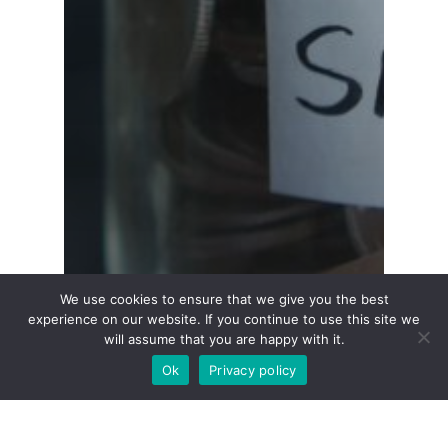
We use cookies to ensure that we give you the best
experience on our website. If you continue to use this site we
will assume that you are happy with it.
Ok
Privacy policy