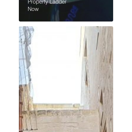
Property Ladder
Now