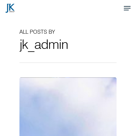
Skip
Men
to
Close
main
Menu
ALL POSTS BY
content
jk_admin