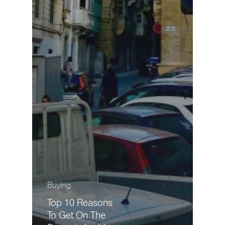
Buying
Top 10 Reasons
To Get On The