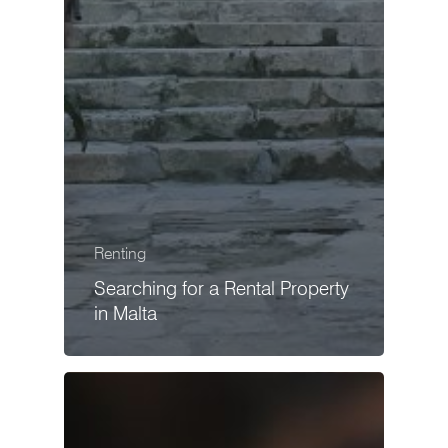
Renting
Searching for a Rental Property
in Malta