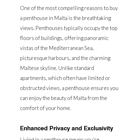
One of the most compelling reasons to buy
a penthouse in Malta is the breathtaking
views. Penthouses typically occupy the top
floors of buildings, offering panoramic
vistas of the Mediterranean Sea,
picturesque harbours, and the charming
Maltese skyline. Unlike standard
apartments, which often have limited or
obstructed views, a penthouse ensures you
can enjoy the beauty of Malta from the
comfort of your home.
Enhanced Privacy and Exclusivity
Living in a penthouse means you’re