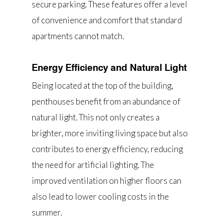
secure parking. These features offer a level
of convenience and comfort that standard
apartments cannot match.
Energy Efficiency and Natural Light
Being located at the top of the building,
penthouses benefit from an abundance of
natural light. This not only creates a
brighter, more inviting living space but also
contributes to energy efficiency, reducing
the need for artificial lighting. The
improved ventilation on higher floors can
also lead to lower cooling costs in the
summer.