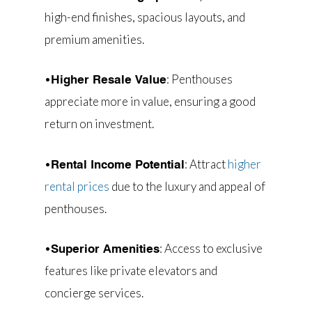
high-end finishes, spacious layouts, and
premium amenities.
•
: Penthouses
Higher Resale Value
appreciate more in value, ensuring a good
return on investment.
•
: Attract
higher
Rental Income Potential
rental prices
due to the luxury and appeal of
penthouses.
•
: Access to exclusive
Superior Amenities
features like private elevators and
concierge services.