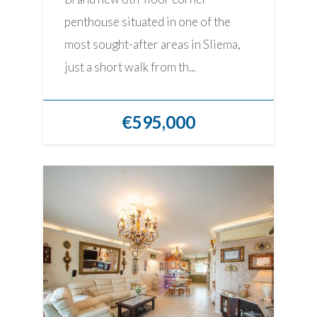
penthouse situated in one of the
most sought-after areas in Sliema,
just a short walk from th...
€595,000