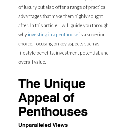
of luxury but also offer a range of practical
advantages that make them highly sought
after. In this article, I will guide you through
why
investing in a penthouse
is a superior
choice, focusing on key aspects such as
lifestyle benefits, investment potential, and
overall value.
The Unique
Appeal of
Penthouses
Unparalleled Views