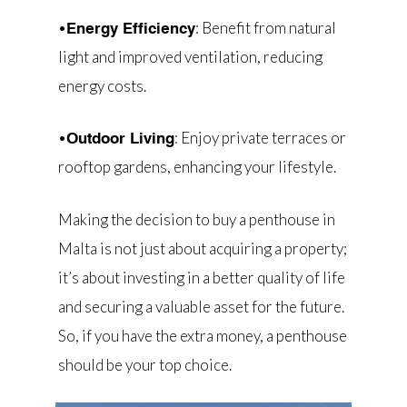
•
: Benefit from natural
Energy Efficiency
light and improved ventilation, reducing
energy costs.
•
: Enjoy private terraces or
Outdoor Living
rooftop gardens, enhancing your lifestyle.
Making the decision to buy a penthouse in
Malta is not just about acquiring a property;
it’s about investing in a better quality of life
and securing a valuable asset for the future.
So, if you have the extra money, a penthouse
should be your top choice.