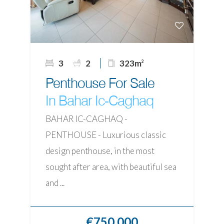
3
2
323m
2
Penthouse For Sale
In Bahar Ic-Caghaq
BAHAR IC-CAGHAQ -
PENTHOUSE - Luxurious classic
design penthouse, in the most
sought after area, with beautiful sea
and ...
€750,000