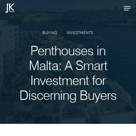
Skip
Men
to
Close
main
Menu
content
BUYING
INVESTMENTS
Penthouses in
Malta: A Smart
Investment for
Discerning Buyers