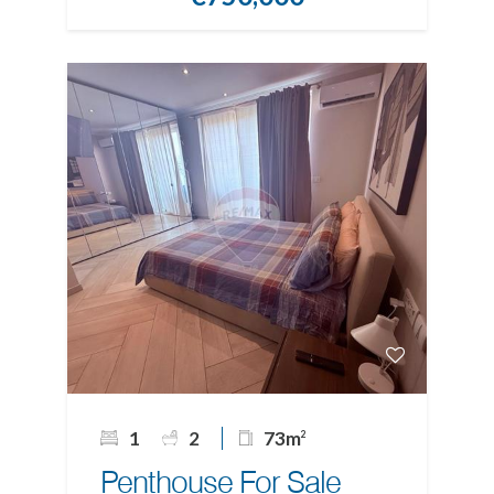
1
2
73m
2
Penthouse For Sale