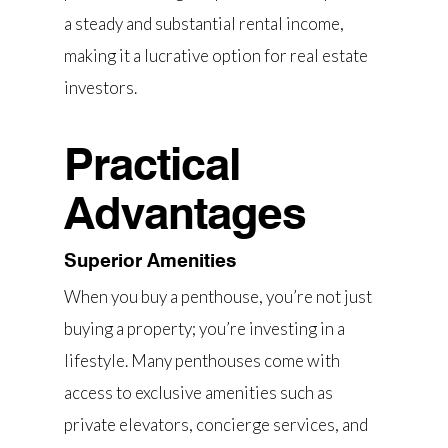
a steady and substantial rental income,
making it a lucrative option for real estate
investors.
Practical
Advantages
Superior Amenities
When you buy a penthouse, you’re not just
buying a property; you’re investing in a
lifestyle. Many penthouses come with
access to exclusive amenities such as
private elevators, concierge services, and