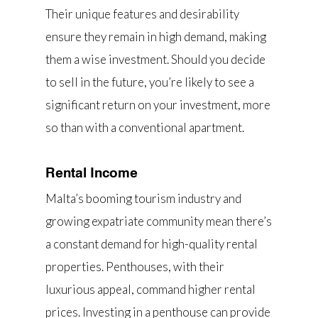
Their unique features and desirability
ensure they remain in high demand, making
them a wise investment. Should you decide
to sell in the future, you’re likely to see a
significant return on your investment, more
so than with a conventional apartment.
Rental Income
Malta’s booming tourism industry and
growing expatriate community mean there’s
a constant demand for high-quality rental
properties. Penthouses, with their
luxurious appeal, command higher rental
prices. Investing in a penthouse can provide