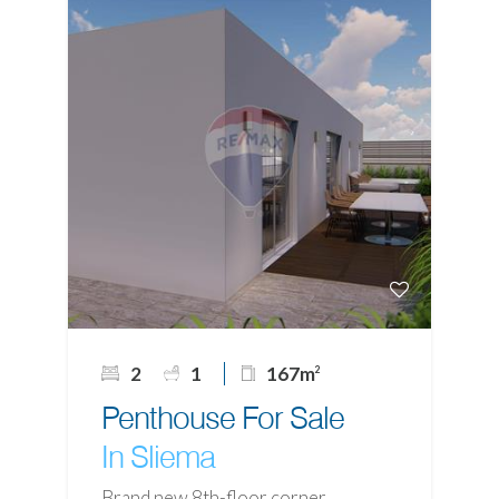
2
1
167m
2
Penthouse For Sale
In Sliema
Brand new 8th-floor corner