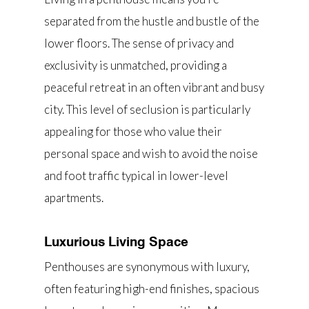
separated from the hustle and bustle of the
lower floors. The sense of privacy and
exclusivity is unmatched, providing a
peaceful retreat in an often vibrant and busy
city. This level of seclusion is particularly
appealing for those who value their
personal space and wish to avoid the noise
and foot traffic typical in lower-level
apartments.
Luxurious Living Space
Penthouses are synonymous with luxury,
often featuring high-end finishes, spacious