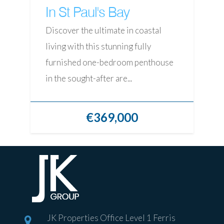
In St Paul's Bay
Discover the ultimate in coastal
living with this stunning fully
furnished one-bedroom penthouse
in the sought-after are...
€369,000
JK Properties Office Level 1 Ferris