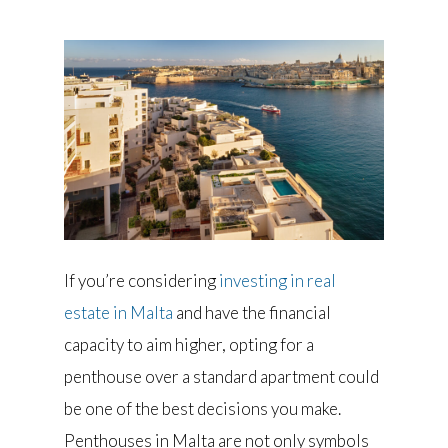
If you’re considering
investing in real
estate in Malta
and have the financial
capacity to aim higher, opting for a
penthouse over a standard apartment could
be one of the best decisions you make.
Penthouses in Malta are not only symbols