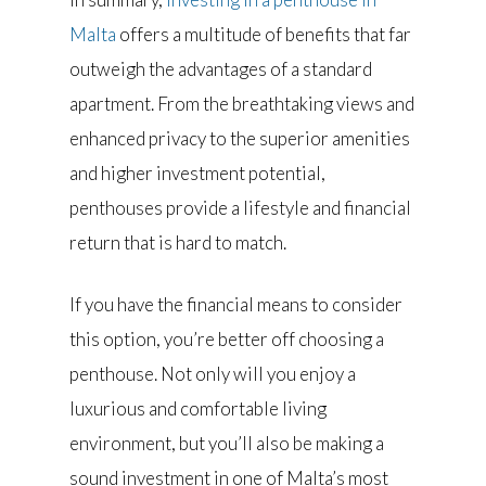
Malta
offers a multitude of benefits that far
outweigh the advantages of a standard
apartment. From the breathtaking views and
enhanced privacy to the superior amenities
and higher investment potential,
penthouses provide a lifestyle and financial
return that is hard to match.
If you have the financial means to consider
this option, you’re better off choosing a
penthouse. Not only will you enjoy a
luxurious and comfortable living
environment, but you’ll also be making a
sound investment in one of Malta’s most