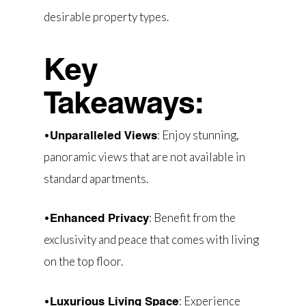
desirable property types.
Key
Takeaways:
•
: Enjoy stunning,
Unparalleled Views
panoramic views that are not available in
standard apartments.
•
: Benefit from the
Enhanced Privacy
exclusivity and peace that comes with living
on the top floor.
•
: Experience
Luxurious Living Space