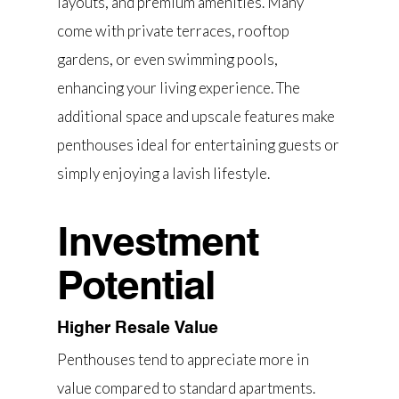
layouts, and premium amenities. Many
come with private terraces, rooftop
gardens, or even swimming pools,
enhancing your living experience. The
additional space and upscale features make
penthouses ideal for entertaining guests or
simply enjoying a lavish lifestyle.
Investment
Potential
Higher Resale Value
Penthouses tend to appreciate more in
value compared to standard apartments.