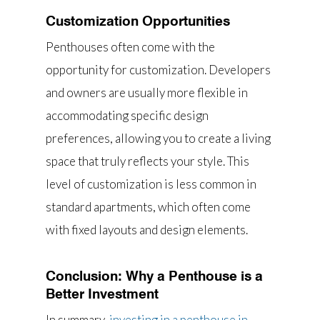
Customization Opportunities
Penthouses often come with the
opportunity for customization. Developers
and owners are usually more flexible in
accommodating specific design
preferences, allowing you to create a living
space that truly reflects your style. This
level of customization is less common in
standard apartments, which often come
with fixed layouts and design elements.
Conclusion: Why a Penthouse is a
Better Investment
In summary,
investing in a penthouse in