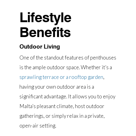
Lifestyle
Benefits
Outdoor Living
One of the standout features of penthouses
is the ample outdoor space. Whether it’s a
sprawling terrace or a rooftop garden
,
having your own outdoor area is a
significant advantage. It allows you to enjoy
Malta’s pleasant climate, host outdoor
gatherings, or simply relax in a private,
open-air setting.