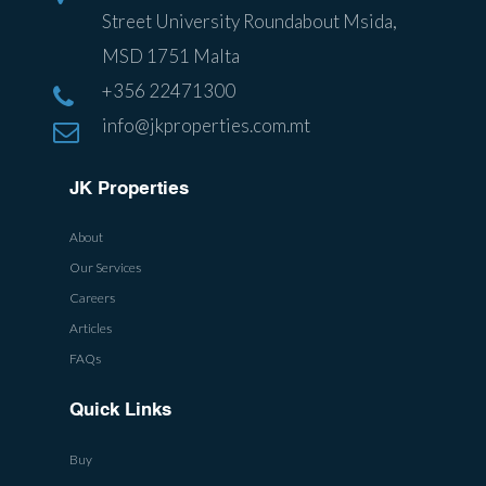
Street University Roundabout Msida,
MSD 1751 Malta
+356 22471300
info@jkproperties.com.mt
JK Properties
About
Our Services
Careers
Articles
FAQs
Quick Links
Buy