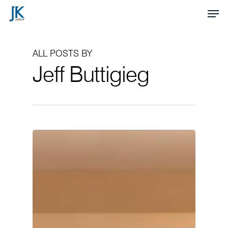
Skip
Men
to
Close
main
Menu
ALL POSTS BY
content
Jeff Buttigieg