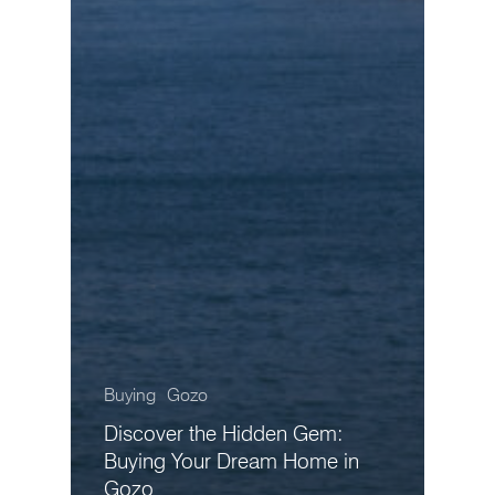
Buying
Gozo
Discover the Hidden Gem:
Buying Your Dream Home in
Gozo