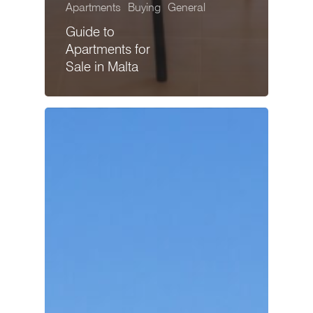
Apartments
Buying
General
Guide to
Apartments for
Sale in Malta