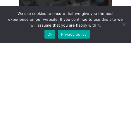
We use cookies to ensure that we give you the best
experience on our website. If you continue to use this site we
will assume that you are happy with it.
Ok
Privacy policy
Buying
Guides
Renting
Malta Property: A
Comprehensive Guide