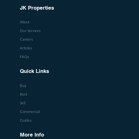
JK Properties
About
Our Services
Careers
Articles
FAQs
Quick Links
Buy
Rent
Sell
Commercial
Guides
More Info