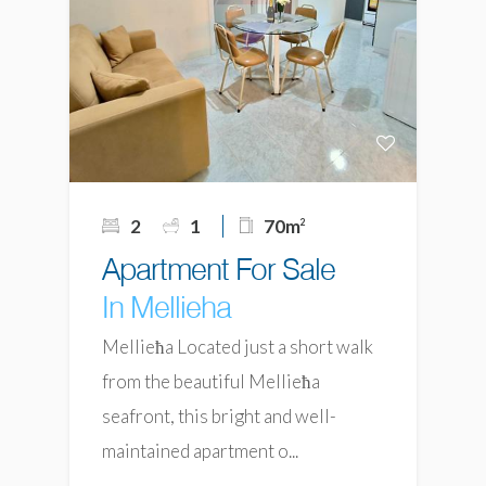
2
1
70m
2
Apartment For Sale
In Mellieha
Mellieħa Located just a short walk
from the beautiful Mellieħa
seafront, this bright and well-
maintained apartment o...