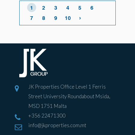
1
2
3
4
5
6
›
7
8
9
10
JK Properties Office Level 1 Ferris
Street University Roundabout Msida,
MSD 1751 Malta
+356 22471300
info@jkproperties.com.mt