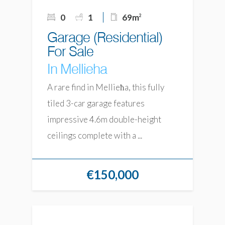
0
1
69m
2
Garage (Residential)
For Sale
In Mellieha
A rare find in Mellieħa, this fully
tiled 3-car garage features
impressive 4.6m double-height
ceilings complete with a ...
€150,000