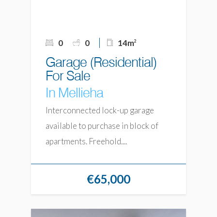
0
0
14m
2
Garage (Residential)
For Sale
In Mellieha
Interconnected lock-up garage
available to purchase in block of
apartments. Freehold....
€65,000