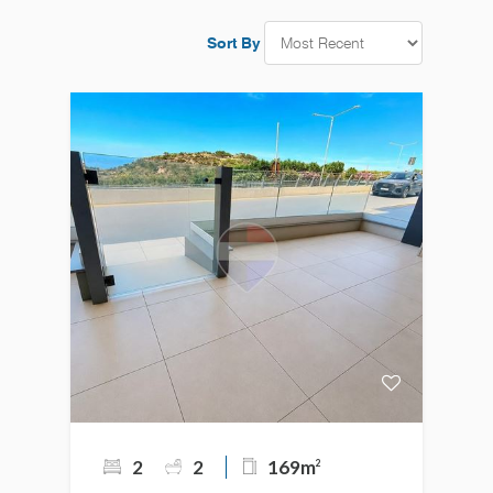
Sort By
2
2
169m
2