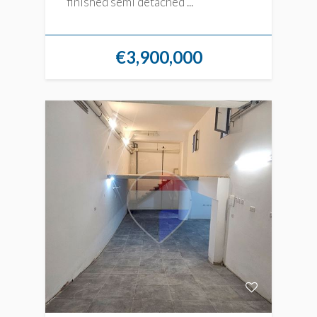
finished semi detached ...
€3,900,000