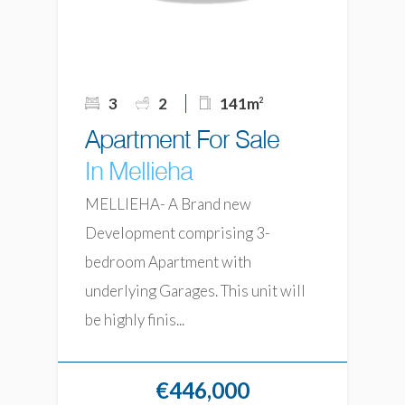
3
2
141m
2
Apartment For Sale
In Mellieha
MELLIEHA- A Brand new
Development comprising 3-
bedroom Apartment with
underlying Garages. This unit will
be highly finis...
€446,000