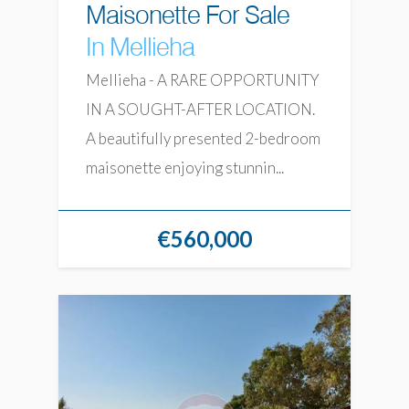
Maisonette For Sale
In Mellieha
Mellieha - A RARE OPPORTUNITY
IN A SOUGHT-AFTER LOCATION.
A beautifully presented 2-bedroom
maisonette enjoying stunnin...
€560,000