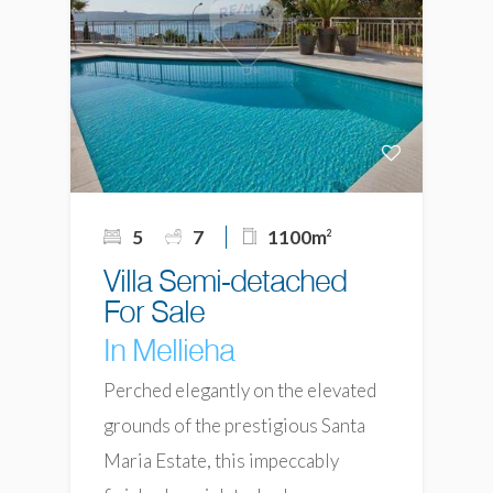
5
7
1100m
2
Villa Semi-detached
For Sale
In Mellieha
Perched elegantly on the elevated
grounds of the prestigious Santa
Maria Estate, this impeccably