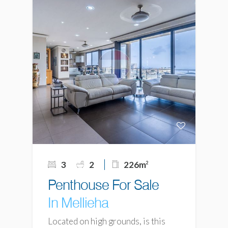
3
2
226m
2
Penthouse For Sale
In Mellieha
Located on high grounds, is this