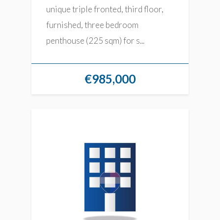
unique triple fronted, third floor,
furnished, three bedroom
penthouse (225 sqm) for s...
€985,000