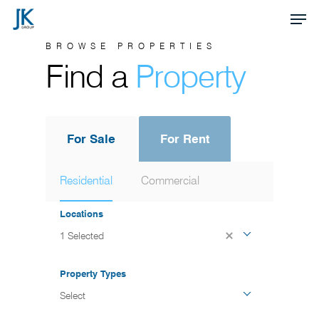
Skip
Men
to
Close
BROWSE PROPERTIES
main
Find a
Property
Menu
content
For Sale
For Rent
Residential
Commercial
Locations
1 Selected
Property Types
Select