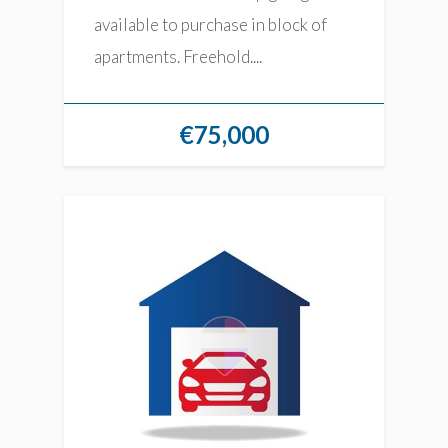
available to purchase in block of
apartments. Freehold....
€75,000