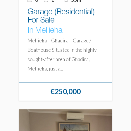
Garage (Residential)
For Sale
In Mellieha
Mellieħa – Għadira – Garage /
Boathouse Situated in the highly
sought-after area of Għadira,
Mellieħa, just a...
€250,000