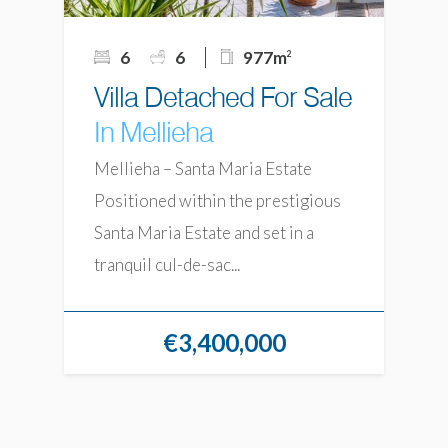
6
6
977m
2
Villa Detached For Sale
In Mellieha
Mellieha – Santa Maria Estate
Positioned within the prestigious
Santa Maria Estate and set in a
tranquil cul-de-sac...
€3,400,000