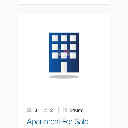
3
2
140m
2
Apartment For Sale