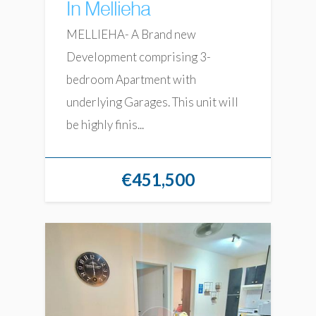
In Mellieha
MELLIEHA- A Brand new
Development comprising 3-
bedroom Apartment with
underlying Garages. This unit will
be highly finis...
€451,500