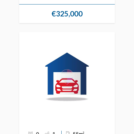
€325,000
0
1
55m
2