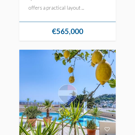
offers a practical layout ...
€565,000