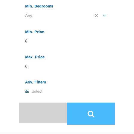
Min. Bedrooms
Any
Min. Price
€
Max. Price
€
Adv. Filters
Select