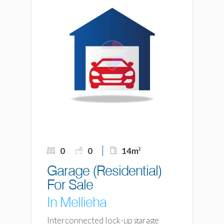
0
0
14m
2
Garage (Residential)
For Sale
In Mellieha
Interconnected lock-up garage