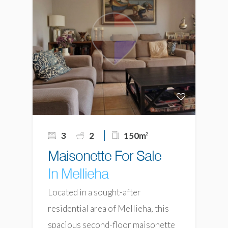
3
2
150m
2
Maisonette For Sale
In Mellieha
Located in a sought-after
residential area of Mellieha, this
spacious second-floor maisonette