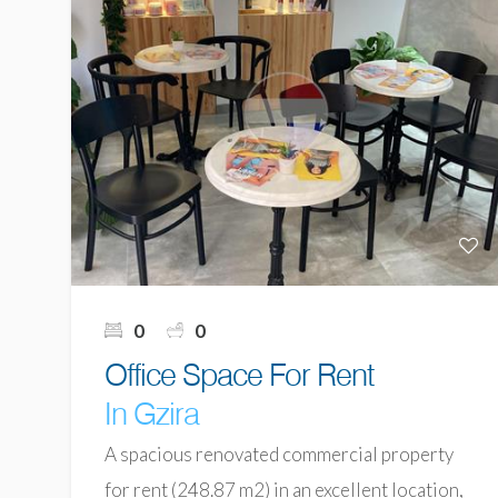
0
0
Office Space For Rent
In Gzira
A spacious renovated commercial property
for rent (248.87 m2) in an excellent location,