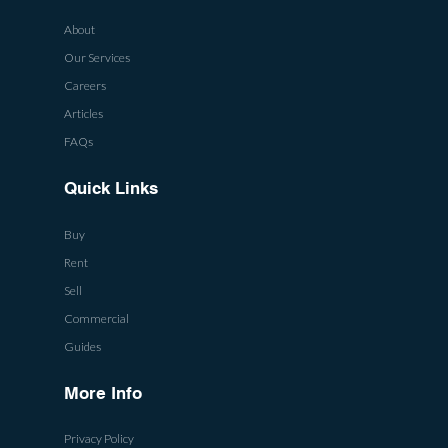
About
Our Services
Careers
Articles
FAQs
Quick Links
Buy
Rent
Sell
Commercial
Guides
More Info
Privacy Policy