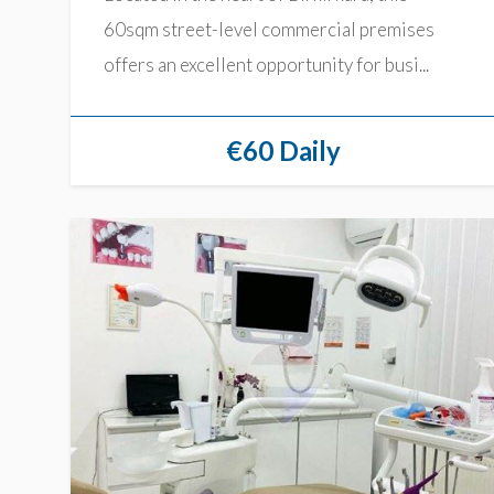
60sqm street-level commercial premises
offers an excellent opportunity for busi...
€60 Daily