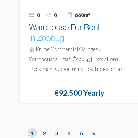
0
0
660m
2
Warehouse For Rent
In Zebbug
Prime Commercial Garages /
Warehouses – Ħaż-Żebbuġ | Exceptional
Investment Opportunity Positioned on a pr...
€92,500 Yearly
1
2
3
4
5
6