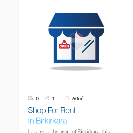
0
1
60m
2
Shop For Rent
In Birkirkara
Located in the heart of Birkirkara, this