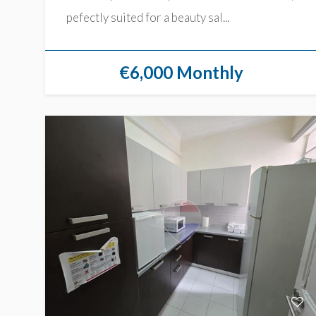
pefectly suited for a beauty sal...
€6,000 Monthly