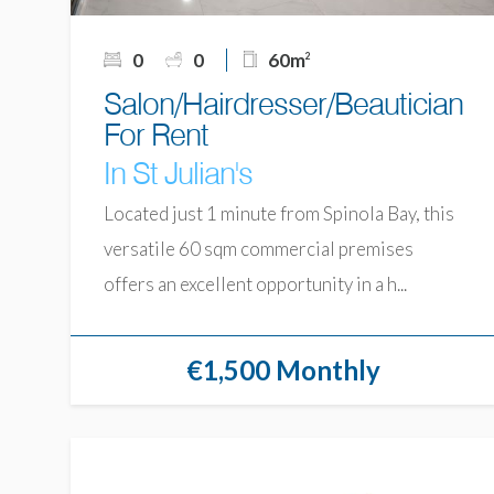
0
0
60m
2
Salon/Hairdresser/Beautician
For Rent
In St Julian's
Located just 1 minute from Spinola Bay, this
versatile 60 sqm commercial premises
offers an excellent opportunity in a h...
€1,500 Monthly