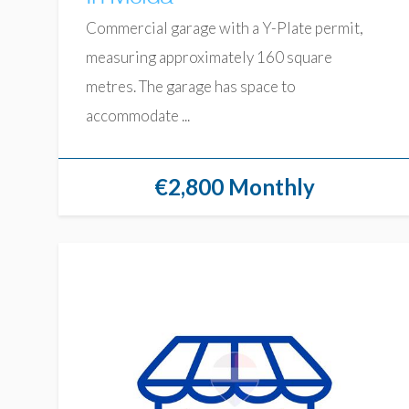
Commercial garage with a Y-Plate permit,
measuring approximately 160 square
metres. The garage has space to
accommodate ...
€2,800 Monthly