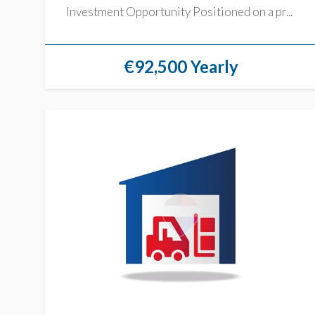
Investment Opportunity Positioned on a pr...
€92,500 Yearly