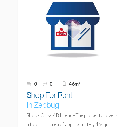
0
0
46m
2
Shop For Rent
In Zebbug
Shop - Class 4B licence The property covers
a footprint area of approximately 46sqm