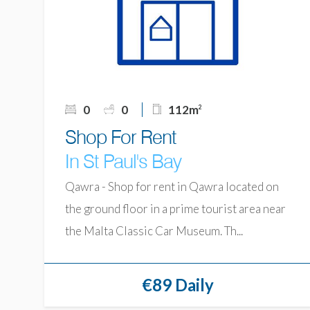
0
0
112m
2
Shop For Rent
In St Paul's Bay
Qawra - Shop for rent in Qawra located on
the ground floor in a prime tourist area near
the Malta Classic Car Museum. Th...
€89 Daily