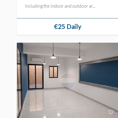
including the indoor and outdoor ar...
€25 Daily