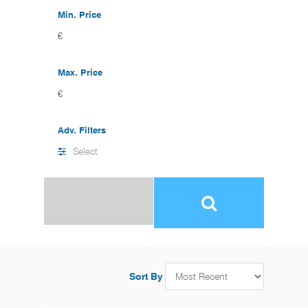
Min. Price
€
Max. Price
€
Adv. Filters
Select
Sort By