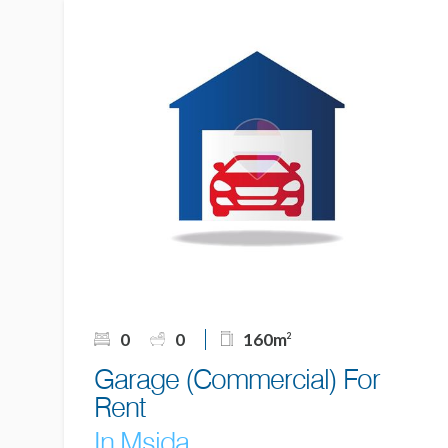
0
0
160m
2
Garage (Commercial) For
Rent
In Msida