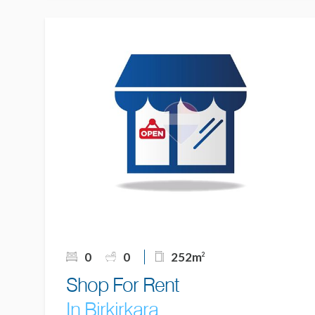
0
0
252m
2
Shop For Rent
In Birkirkara