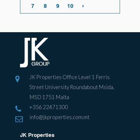
›
7
8
9
10
JK Properties Office Level 1 Ferris
Street University Roundabout Msida,
MSD 1751 Malta
+356 22471300
info@jkproperties.com.mt
JK Properties