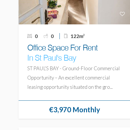
0
0
122m
2
Office Space For Rent
In St Paul's Bay
ST PAUL'S BAY - Ground-Floor Commercial
Opportunity – An excellent commercial
leasing opportunity situated on the gro...
€3,970 Monthly