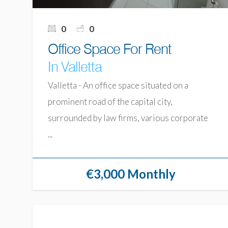
0
0
Office Space For Rent
In Valletta
Valletta - An office space situated on a
prominent road of the capital city,
surrounded by law firms, various corporate
...
€3,000 Monthly