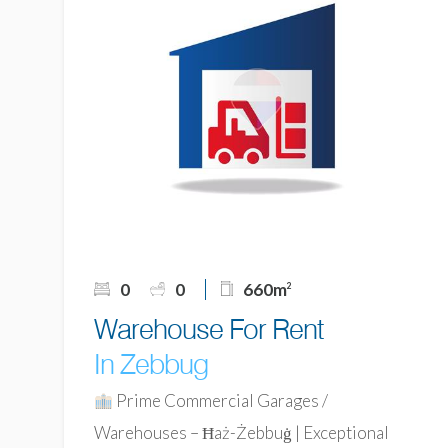
0
0
660m
2
Warehouse For Rent
In Zebbug
Prime Commercial Garages /
Warehouses – Ħaż-Żebbuġ | Exceptional