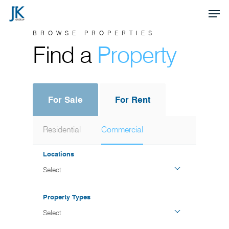
Skip
Men
to
Close
BROWSE PROPERTIES
main
Find a
Property
Menu
content
For Sale
For Rent
Residential
Commercial
Locations
Select
Property Types
Select