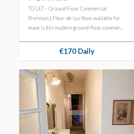
TO LET – Ground Floor Commercial
Premises | Fleur-de-Lys Now available for
lease is this modern ground-floor commer...
€170 Daily