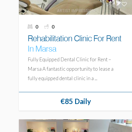
0
0
Rehabilitation Clinic For Rent
In Marsa
Fully Equipped Dental Clinic for Rent –
Marsa A fantastic opportunity to lease a
fully equipped dental clinic in a ...
€85 Daily