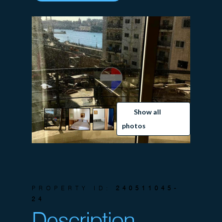
Show all
photos
PROPERTY ID:
240511045-
24
Description