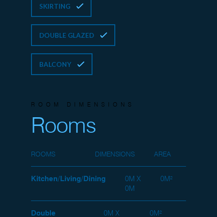
SKIRTING
DOUBLE GLAZED
BALCONY
ROOM DIMENSIONS
Rooms
ROOMS
DIMENSIONS
AREA
Kitchen/Living/Dining
0M X
0M²
0M
Double
0M X
0M²