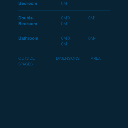
Bedroom
0M
Double
0M X
0M²
Bedroom
0M
Bathroom
0M X
0M²
0M
OUTSIDE
DIMENSIONS
AREA
SPACES