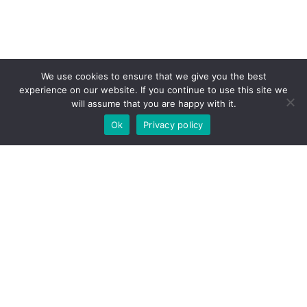
We use cookies to ensure that we give you the best
experience on our website. If you continue to use this site we
will assume that you are happy with it.
Ok
Privacy policy
CONTACT US
Get In
Touch
Contact us today! Whether looking to buy,
sell, or rent
property in Malta
, our real
estate professionals will respond as soon
as possible.