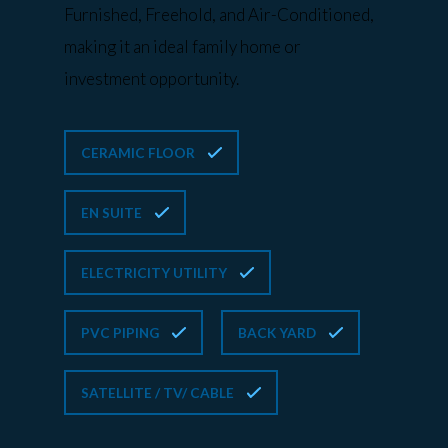
Furnished, Freehold, and Air-Conditioned,
making it an ideal family home or
investment opportunity.
CERAMIC FLOOR
EN SUITE
ELECTRICITY UTILITY
PVC PIPING
BACK YARD
SATELLITE / TV/ CABLE