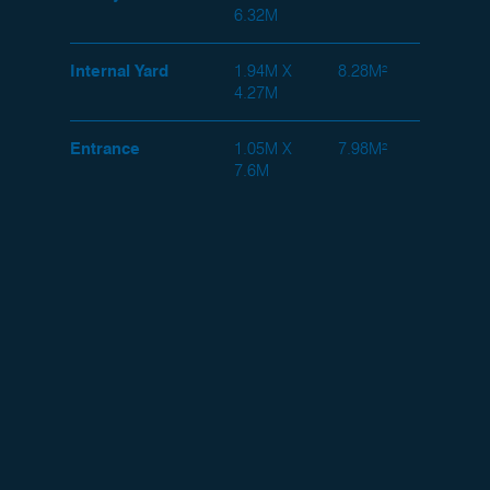
6.32M
Internal Yard
1.94M X
8.28M²
4.27M
Entrance
1.05M X
7.98M²
7.6M