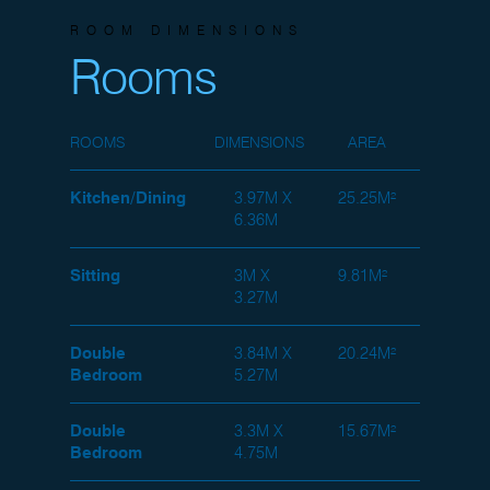
ROOM DIMENSIONS
Rooms
ROOMS
DIMENSIONS
AREA
Kitchen/Dining
3.97M X
25.25M²
6.36M
Sitting
3M X
9.81M²
3.27M
Double
3.84M X
20.24M²
Bedroom
5.27M
Double
3.3M X
15.67M²
Bedroom
4.75M