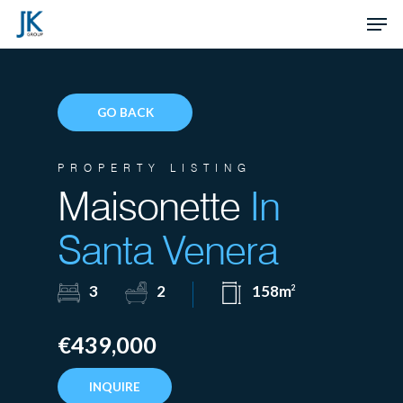
Skip
Men
to
Close
main
Menu
content
GO BACK
PROPERTY LISTING
Maisonette
In
Santa Venera
3
2
158m
2
€439,000
INQUIRE