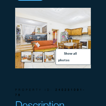
Show all
photos
PROPERTY ID:
240231091-
78
Description