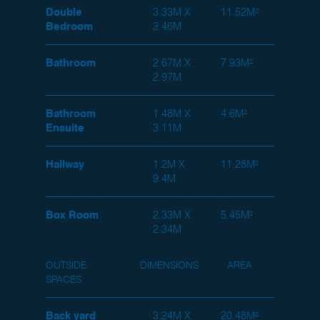
Double
3.33M X
11.52M²
Bedroom
3.46M
Bathroom
2.67M X
7.93M²
2.97M
Bathroom
1.48M X
4.6M²
Ensuite
3.11M
Hallway
1.2M X
11.28M²
9.4M
Box Room
2.33M X
5.45M²
2.34M
OUTSIDE
DIMENSIONS
AREA
SPACES
Back yard
3.24M X
20.48M²