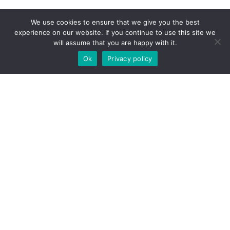
We use cookies to ensure that we give you the best
experience on our website. If you continue to use this site we
will assume that you are happy with it.
Ok
Privacy policy
CONTACT US
Get In
Touch
Contact us today! Whether looking to buy,
sell, or rent
property in Malta
, our real
estate professionals will respond as soon
as possible.
Email