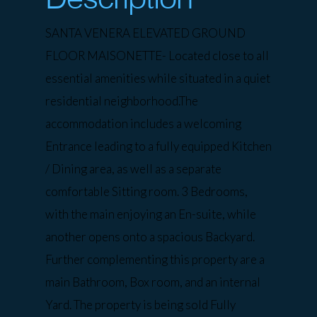
SANTA VENERA ELEVATED GROUND
FLOOR MAISONETTE- Located close to all
essential amenities while situated in a quiet
residential neighborhood.The
accommodation includes a welcoming
Entrance leading to a fully equipped Kitchen
/ Dining area, as well as a separate
comfortable Sitting room. 3 Bedrooms,
with the main enjoying an En-suite, while
another opens onto a spacious Backyard.
Further complementing this property are a
main Bathroom, Box room, and an internal
Yard. The property is being sold Fully